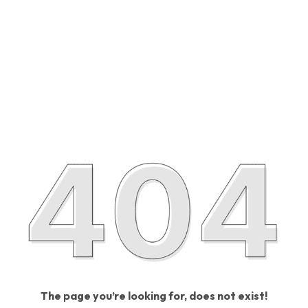
The page you’re looking for, does not exist!