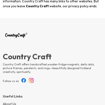
information. Country Craft has many links to other websites. But
once you leave
Country Craft
website, our privacy policy ends.
Country Craft
Country Craft offers handcrafted wooden fridge magnets, deity idols,
picture frames, pendants, and rings—beautifully designed to blend
creativity, spirituality.
Follow us on
Useful Links
About Us