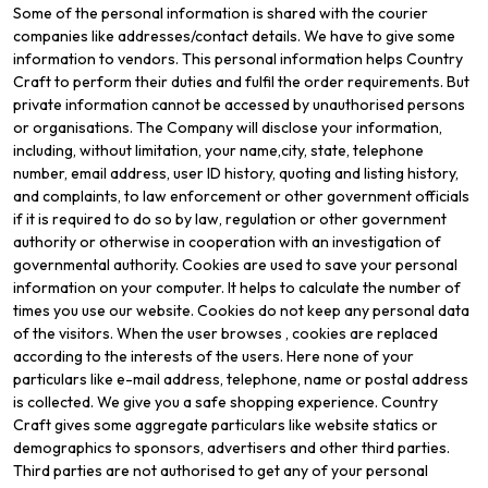
Some of the personal information is shared with the courier
companies like addresses/contact details. We have to give some
information to vendors. This personal information helps Country
Craft to perform their duties and fulfil the order requirements. But
private information cannot be accessed by unauthorised persons
or organisations. The Company will disclose your information,
including, without limitation, your name,city, state, telephone
number, email address, user ID history, quoting and listing history,
and complaints, to law enforcement or other government officials
if it is required to do so by law, regulation or other government
authority or otherwise in cooperation with an investigation of
governmental authority. Cookies are used to save your personal
information on your computer. It helps to calculate the number of
times you use our website. Cookies do not keep any personal data
of the visitors. When the user browses
, cookies are replaced
according to the interests of the users. Here none of your
particulars like e-mail address, telephone, name or postal address
is collected. We give you a safe shopping experience. Country
Craft gives some aggregate particulars like website statics or
demographics to sponsors, advertisers and other third parties.
Third parties are not authorised to get any of your personal