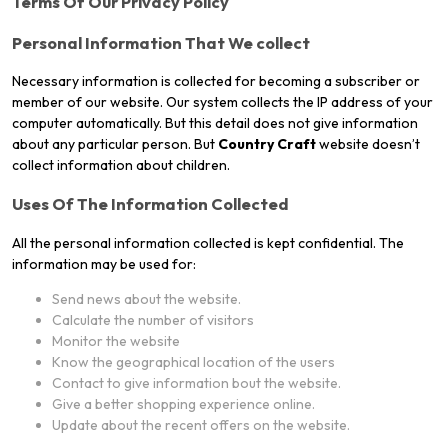
Terms Of Our Privacy Policy
Personal Information That We collect
Necessary information is collected for becoming a subscriber or
member of our website. Our system collects the IP address of your
computer automatically. But this detail does not give information
about any particular person. But
Country Craft
website doesn’t
collect information about children.
Uses Of The Information Collected
All the personal information collected is kept confidential. The
information may be used for:
Send news about the website.
Calculate the number of visitors
Monitor the website
Know the geographical location of the users
Contact to give information bout the website.
Give a better shopping experience online.
Update about the recent offers on the website.