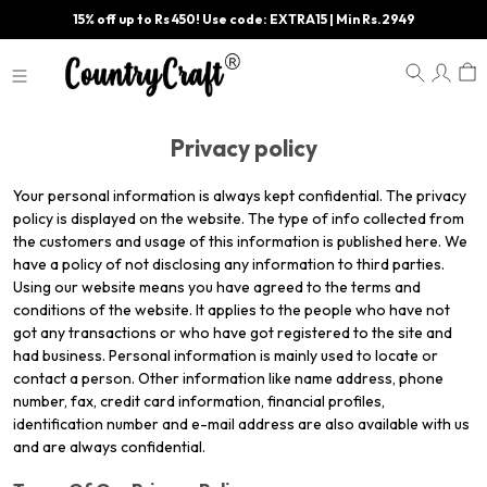
15% off up to Rs 450! Use code: EXTRA15 | Min Rs.2949
Privacy policy
Your personal information is always kept confidential. The privacy
policy is displayed on the website. The type of info collected from
the customers and usage of this information is published here. We
have a policy of not disclosing any information to third parties.
Using our website means you have agreed to the terms and
conditions of the website. It applies to the people who have not
got any transactions or who have got registered to the site and
had business. Personal information is mainly used to locate or
contact a person. Other information like name address, phone
number, fax, credit card information, financial profiles,
identification number and e-mail address are also available with us
and are always confidential.