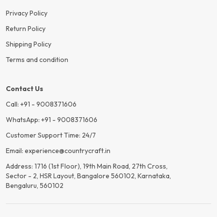
Privacy Policy
Return Policy
Shipping Policy
Terms and condition
Contact Us
Call: +91 - 9008371606
WhatsApp: +91 - 9008371606
Customer Support Time: 24/7
Email: experience@countrycraft.in
Address: 1716 (1st Floor), 19th Main Road, 27th Cross,
Sector - 2, HSR Layout, Bangalore 560102, Karnataka,
Bengaluru, 560102