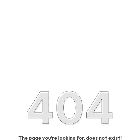
The page you’re looking for, does not exist!