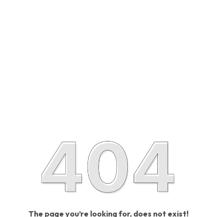
The page you’re looking for, does not exist!