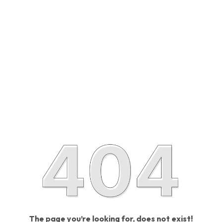
The page you’re looking for, does not exist!