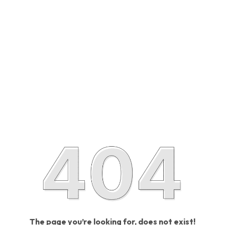
The page you’re looking for, does not exist!